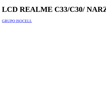
LCD REALME C33/C30/ NARZ
GRUPO ISOCELL