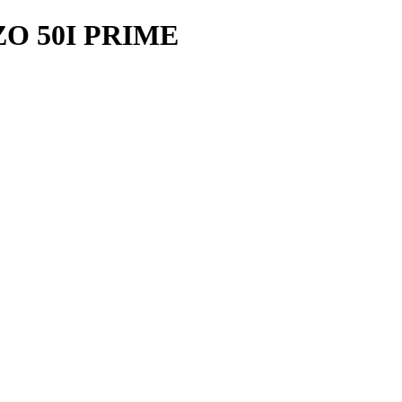
O 50I PRIME