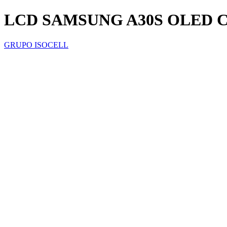
LCD SAMSUNG A30S OLED
GRUPO ISOCELL