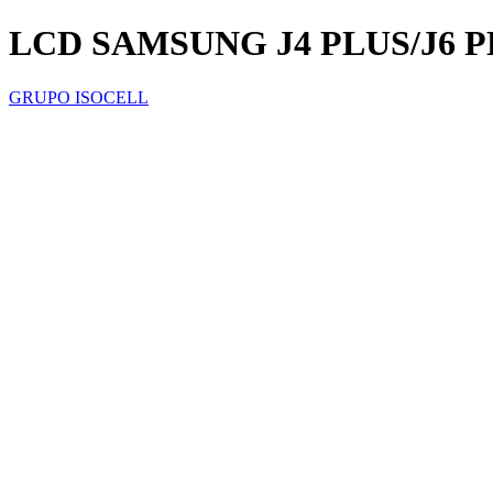
LCD SAMSUNG J4 PLUS/J6 P
GRUPO ISOCELL