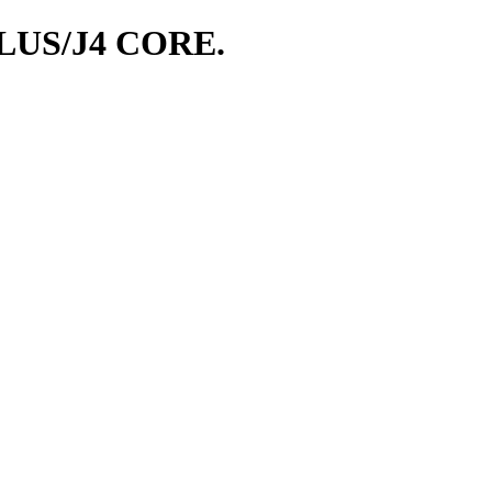
LUS/J4 CORE.