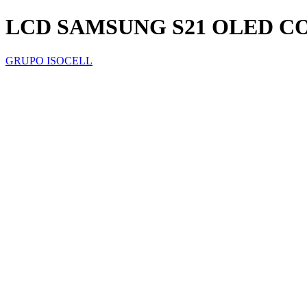
LCD SAMSUNG S21 OLED 
GRUPO ISOCELL