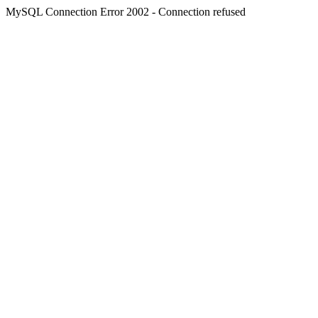
MySQL Connection Error 2002 - Connection refused