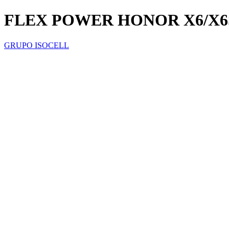
FLEX POWER HONOR X6/X6
GRUPO ISOCELL