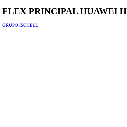
FLEX PRINCIPAL HUAWEI 
GRUPO ISOCELL