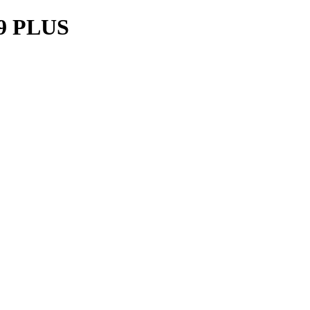
9 PLUS