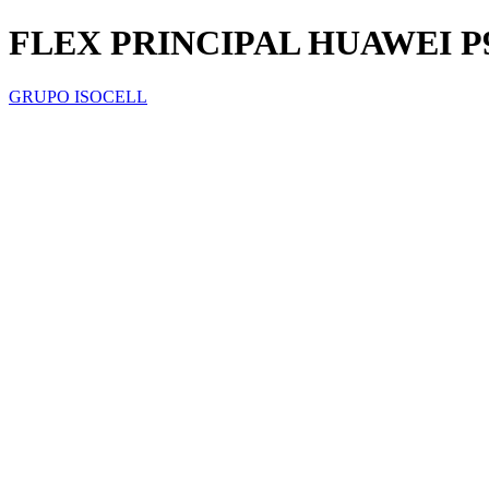
FLEX PRINCIPAL HUAWEI P
GRUPO ISOCELL