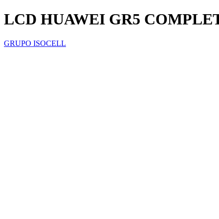
LCD HUAWEI GR5 COMPLE
GRUPO ISOCELL